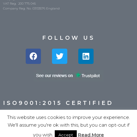
VAT Reg. 200 775 045
Company Reg. No. 03133576 England
FOLLOW US
ISO9001:2015 CERTIFIED
This website uses cookies to improve your experience.
We'll assume you're ok with this, but you can opt-out if
you wish.
Read More
Accept