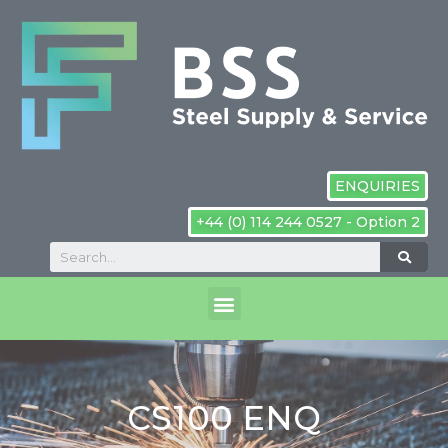
ENQUIRIES
+44 (0) 114 244 0527 - Option 2
CS100 ENQ