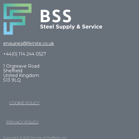
enquiries@fernite.co.uk
+44(0) 114 244 0527
1 Orgreave Road
Sheffield
United Kingdom
S13 9LQ
COOKIE POLICY
PRIVACY POLICY
Copyright © 2026 Fernite of Sheffield Ltd