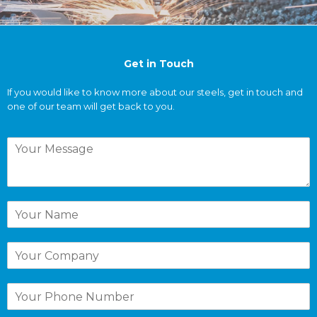
Get
in Touch
If you would like to know more about our steels, get in touch and
one of our team will get back to you.