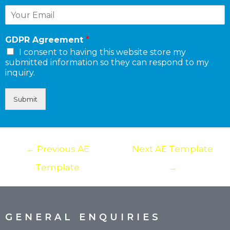
GDPR Agreement
*
I consent to having this website store my
submitted information so they can respond to my
inquiry.
Submit
←
Previous AE
Next AE Template
Template
→
GENERAL ENQUIRIES