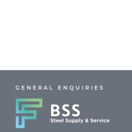
GENERAL ENQUIRIES