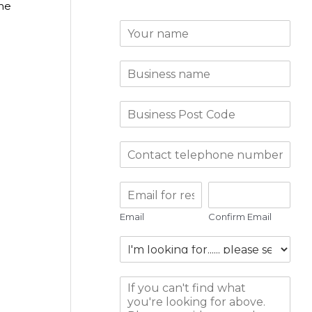
the
Email
Confirm Email