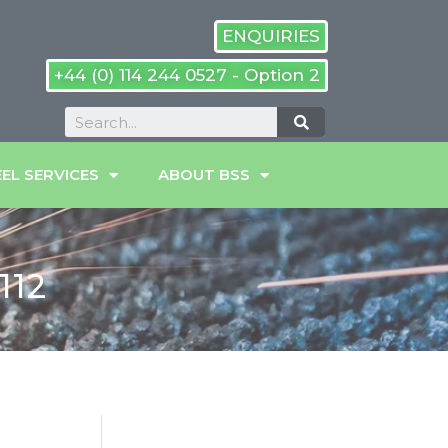
ENQUIRIES
+44 (0) 114 244 0527 - Option 2
EL SERVICES
ABOUT BSS
112