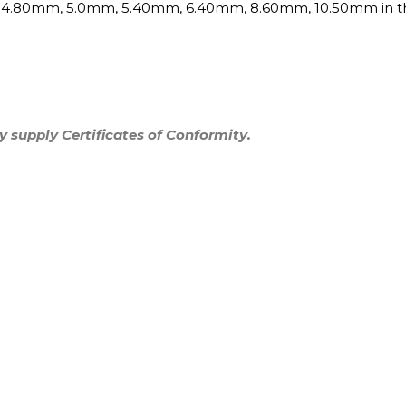
, 4.80mm, 5.0mm, 5.40mm, 6.40mm, 8.60mm, 10.50mm
in 
y supply Certificates of Conformity.