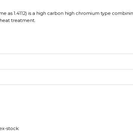
ame as 1.4112) is a high carbon high chromium type combini
 heat treatment.
ex-stock: