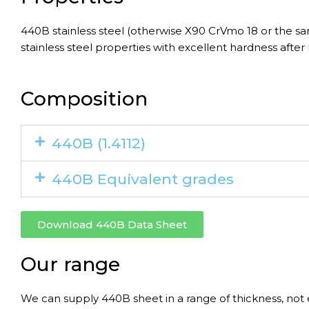
440B stainless steel (otherwise X90 CrVmo 18 or the s
stainless steel properties with excellent hardness after
Composition
440B (1.4112)
440B Equivalent grades
Download 440B Data Sheet
Our range
We can supply 440B sheet in a range of thickness, not 