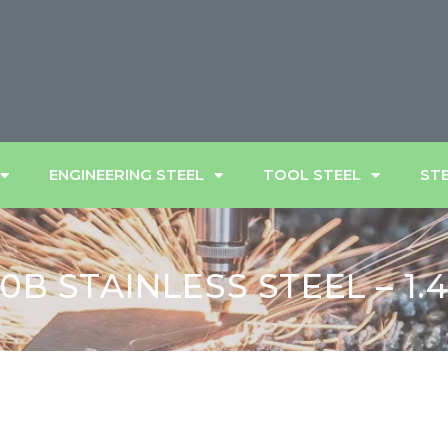
ENGINEERING STEEL
TOOL STEEL
STE
0B STAINLESS STEEL – 1.4