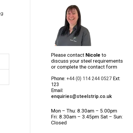
ng
Please contact
Nicole
to
discuss your steel requirements
or complete the contact form
Phone:
+44 (0) 114 244 0527
Ext:
123
Email:
enquiries@steelstrip.co.uk
Mon – Thu: 8.30am – 5.00pm
Fri: 8.30am – 3.45pm Sat – Sun:
Closed