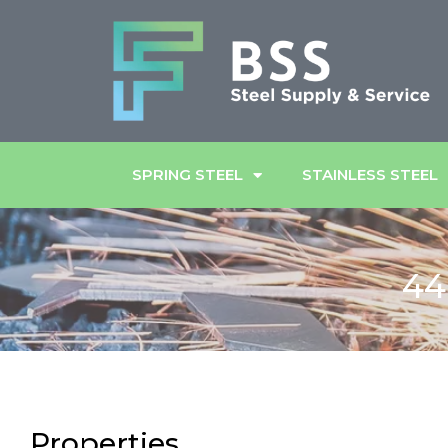
SPRING STEEL
STAINLESS STEEL
44
Properties