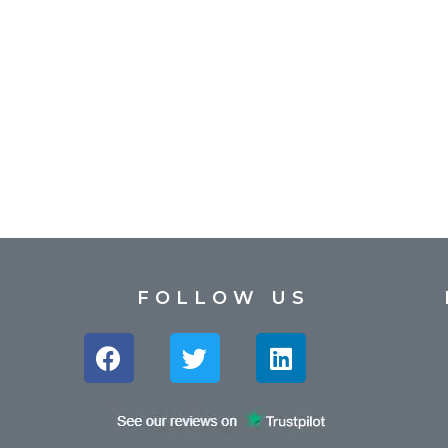
FOLLOW US