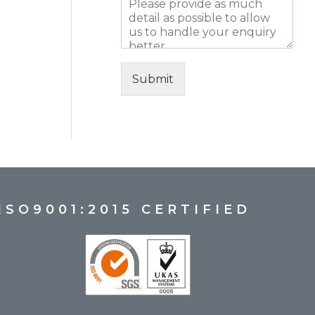
Submit
ISO9001:2015 CERTIFIED