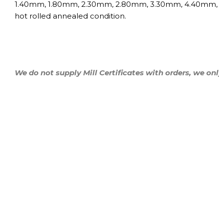
1.40mm, 1.80mm, 2.30mm, 2.80mm, 3.30mm, 4.40mm
hot rolled annealed condition.
We do not supply Mill Certificates with orders, we onl