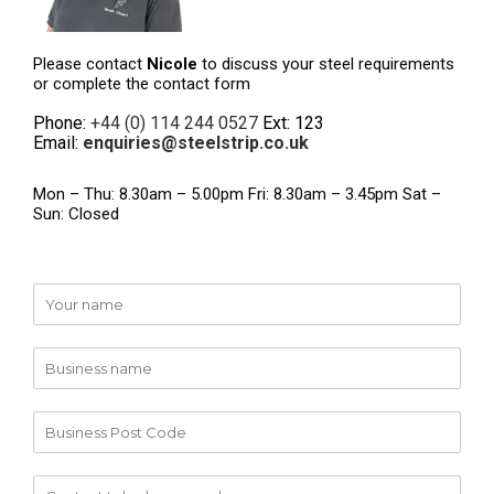
Please contact
Nicole
to discuss your steel requirements
or complete the contact form
Phone:
+44 (0) 114 244 0527
Ext: 123
Email:
enquiries@steelstrip.co.uk
Mon – Thu: 8.30am – 5.00pm Fri: 8.30am – 3.45pm Sat –
Sun: Closed