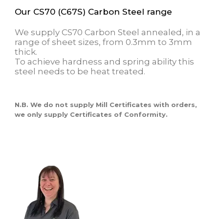
Our CS70 (C67S) Carbon Steel range
We supply CS70 Carbon Steel annealed, in a
range of sheet sizes, from 0.3mm to 3mm
thick.
To achieve hardness and spring ability this
steel needs to be heat treated.
N.B. We do not supply Mill Certificates with orders,
we only supply Certificates of Conformity.