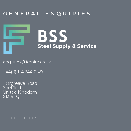
GENERAL ENQUIRIES
enquiries@fernite.co.uk
+44(0) 114 244 0527
1 Orgreave Road
Sheffield
United Kingdom
S13 9LQ
COOKIE POLICY