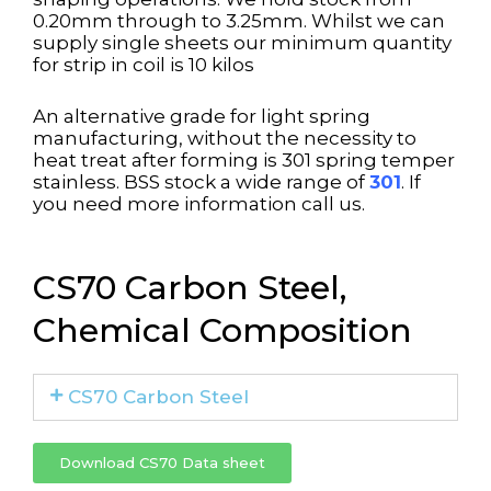
0.20mm through to 3.25mm. Whilst we can
supply single sheets our minimum quantity
for strip in coil is 10 kilos
An alternative grade for light spring
manufacturing, without the necessity to
heat treat after forming is 301 spring temper
stainless. BSS stock a wide range of
301
. If
you need more information call us.
CS70 Carbon Steel,
Chemical Composition
CS70 Carbon Steel
Download CS70 Data sheet