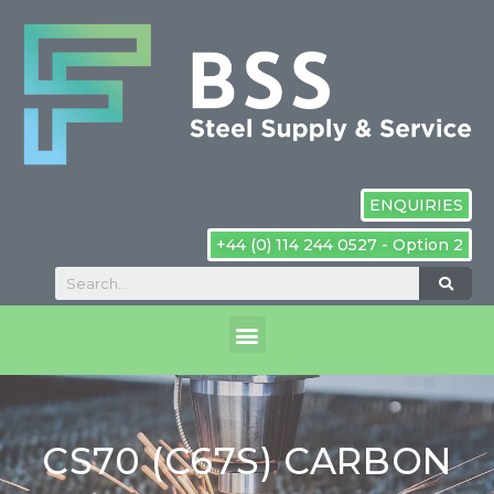
ENQUIRIES
+44 (0) 114 244 0527 - Option 2
CS70 (C67S) CARBON