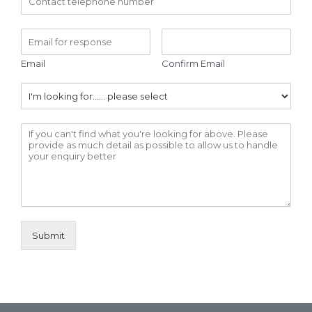
Email
Confirm Email
Submit