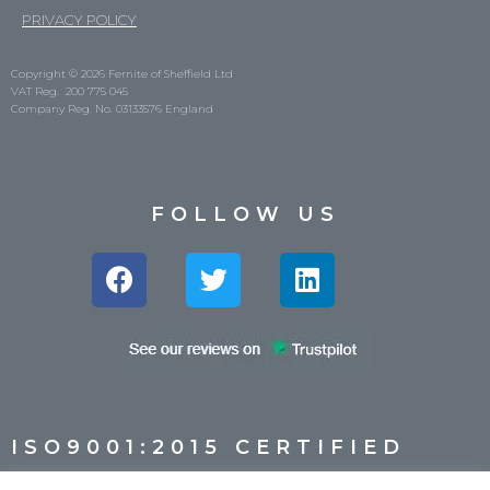
PRIVACY POLICY
Copyright © 2026 Fernite of Sheffield Ltd
VAT Reg. 200 775 045
Company Reg. No. 03133576 England
FOLLOW US
ISO9001:2015 CERTIFIED