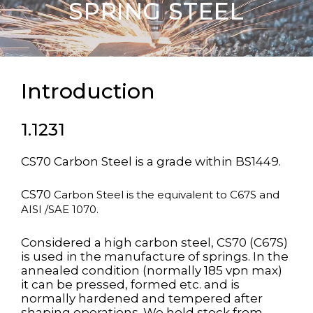
SPRING STEEL
Introduction
1.1231
CS70 Carbon Steel is a grade within BS1449.
CS70
Carbon Steel
is the equivalent to C67S and
AISI /SAE 1070.
Considered a high carbon steel, CS70 (C67S)
is used in the manufacture of springs. In the
annealed condition (normally 185 vpn max)
it can be pressed, formed etc. and is
normally hardened and tempered after
shaping operations. We hold stock from