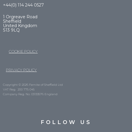
+44(0) 114 244 0527
1 Orgreave Road
Sheffield
United Kingdom
S13 9LQ
COOKIE POLICY
PRIVACY POLICY
Copyright © 2026 Fernite of Sheffield Ltd
VAT Reg. 200 775 045
Company Reg. No. 03133576 England
FOLLOW US