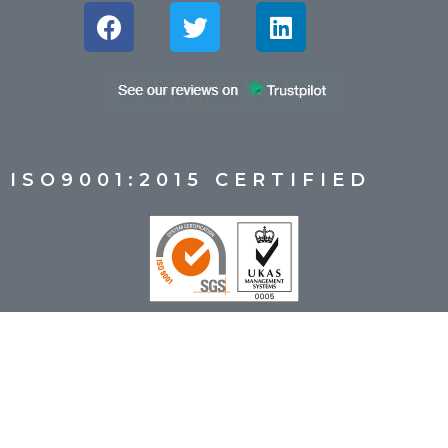
ISO9001:2015 CERTIFIED