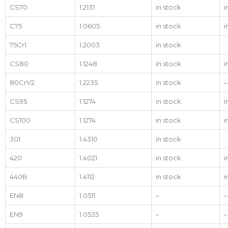
CS70
1.2131
in stock
i
C75
1.0605
in stock
i
75Cr1
1.2003
in stock
CS80
1.1248
in stock
i
80CrV2
1.2235
in stock
–
CS95
1.1274
in stock
i
CS100
1.1274
in stock
i
301
1.4310
in stock
420
1.4021
in stock
i
440B
1.4112
in stock
i
EN8
1.0511
–
–
EN9
1.0535
–
–