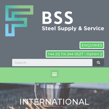
ENQUIRIES
+44 (0) 114 244 0527 - Option 2
INTERNATIONAL