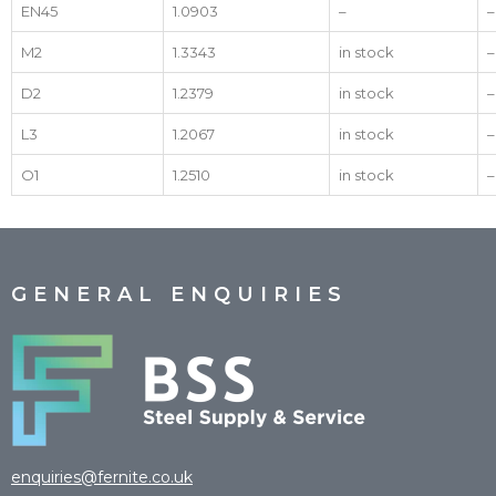
EN45
1.0903
–
–
M2
1.3343
in stock
–
D2
1.2379
in stock
–
L3
1.2067
in stock
–
O1
1.2510
in stock
–
GENERAL ENQUIRIES
enquiries@fernite.co.uk