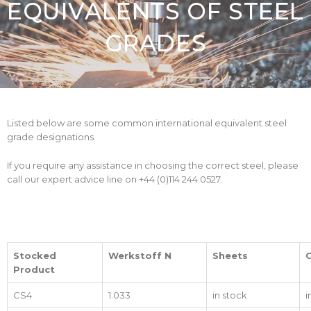
EQUIVALENTS OF STEEL
GRADES
Listed below are some common international equivalent steel
grade designations.
If you require any assistance in choosing the correct steel, please
call our expert advice line on +44 (0)114 244 0527.
Stocked
Werkstoff N
Sheets
C
Product
CS4
1.033
in stock
i