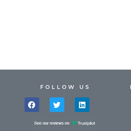
FOLLOW US