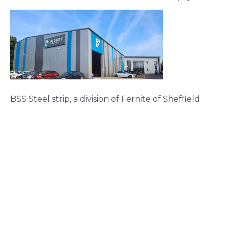
BSS Steel strip, a division of Fernite of Sheffield