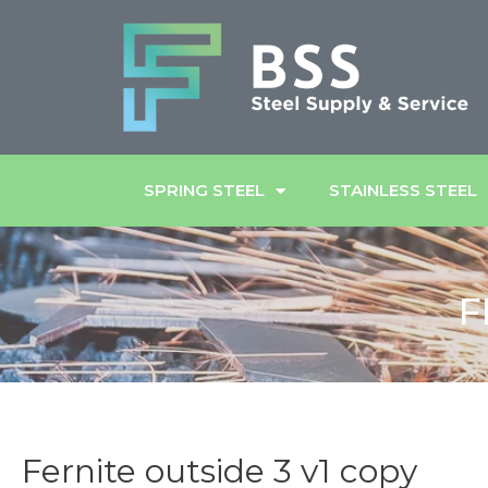
SPRING STEEL
STAINLESS STEEL
F
Fernite outside 3 v1 copy