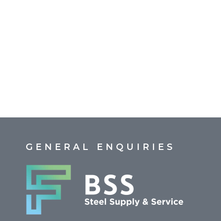
GENERAL ENQUIRIES