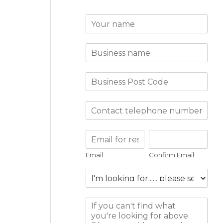
Email
Confirm Email