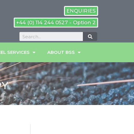
ENQUIRIES
+44 (0) 114 244 0527 - Option 2
EL SERVICES
ABOUT BSS
PY