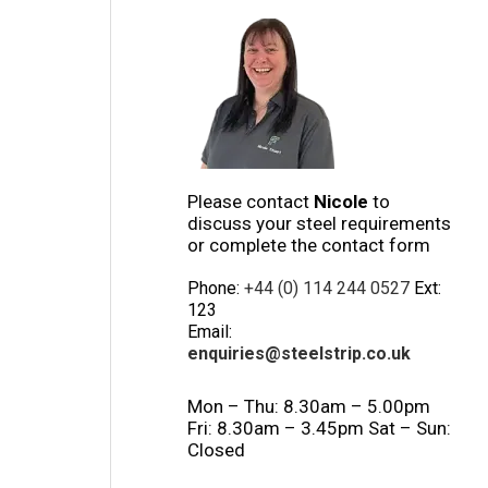
Please contact
Nicole
to
discuss your steel requirements
or complete the contact form
Phone:
+44 (0) 114 244 0527
Ext:
123
Email:
enquiries@steelstrip.co.uk
Mon – Thu: 8.30am – 5.00pm
Fri: 8.30am – 3.45pm Sat – Sun:
Closed