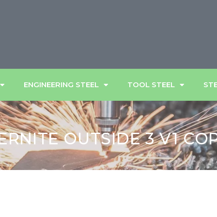
ENGINEERING STEEL
TOOL STEEL
STE
ERNITE OUTSIDE 3 V1 CO