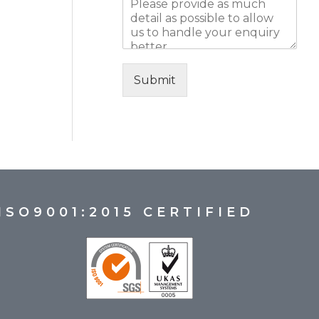
Submit
ISO9001:2015 CERTIFIED