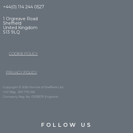
+44(0) 114 244 0527
1 Orgreave Road
Sheffield
United Kingdom
S13 9LQ
COOKIE POLICY
PRIVACY POLICY
Copyright © 2026 Fernite of Sheffield Ltd
VAT Reg. 200 775 045
Company Reg. No. 03133576 England
FOLLOW US