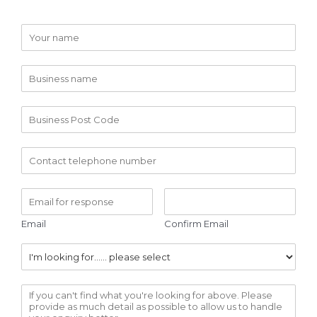
Email
Confirm Email