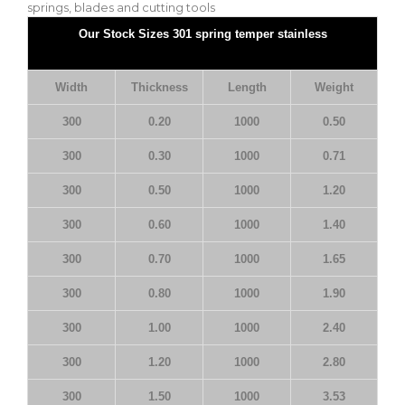
springs, blades and cutting tools
Our Stock Sizes 301 spring temper stainless
Width
Thickness
Length
Weight
300
0.20
1000
0.50
300
0.30
1000
0.71
300
0.50
1000
1.20
300
0.60
1000
1.40
300
0.70
1000
1.65
300
0.80
1000
1.90
300
1.00
1000
2.40
300
1.20
1000
2.80
300
1.50
1000
3.53