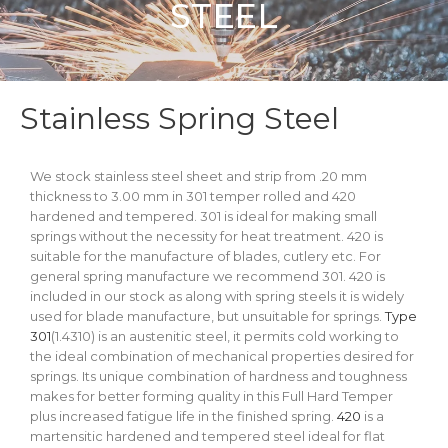
STEEL
Stainless Spring Steel
We stock stainless steel sheet and strip from .20 mm
thickness to 3.00 mm in 301 temper rolled and 420
hardened and tempered. 301 is ideal for making small
springs without the necessity for heat treatment. 420 is
suitable for the manufacture of blades, cutlery etc. For
general spring manufacture we recommend 301. 420 is
included in our stock as along with spring steels it is widely
used for blade manufacture, but unsuitable for springs.
Type
301
(1.4310) is an austenitic steel, it permits cold working to
the ideal combination of mechanical properties desired for
springs. Its unique combination of hardness and toughness
makes for better forming quality in this Full Hard Temper
plus increased fatigue life in the finished spring.
420
is a
martensitic hardened and tempered steel ideal for flat