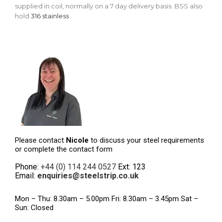
supplied in coil, normally on a 7 day delivery basis. BSS also
hold
316 stainless
Please contact
Nicole
to discuss your steel requirements
or complete the contact form
Phone:
+44 (0) 114 244 0527
Ext: 123
Email:
enquiries@steelstrip.co.uk
Mon – Thu: 8.30am – 5.00pm Fri: 8.30am – 3.45pm Sat –
Sun: Closed