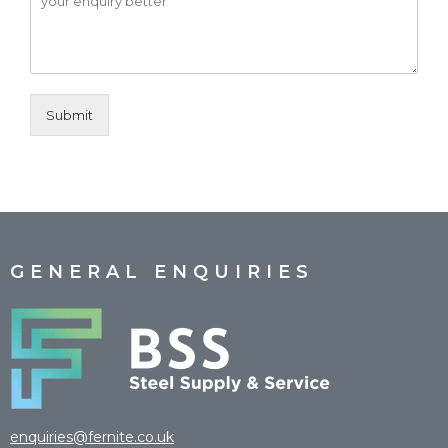
Submit
GENERAL ENQUIRIES
enquiries@fernite.co.uk