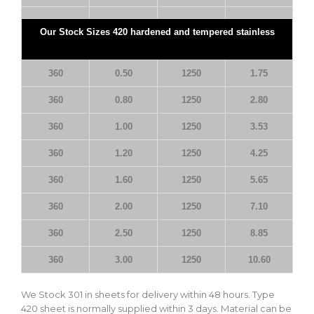
Our Stock Sizes 420 hardened and tempered stainless
360
0.50
1250
1.75
360
0.80
1250
2.80
360
1.00
1250
3.53
360
1.20
1250
4.25
360
1.60
1250
5.65
360
2.00
1250
7.10
360
2.50
1250
8.85
360
3.00
1250
10.60
We Stock 301 in sheets for delivery within 48 hours. Type
420 sheet is normally supplied within 3 days. Material can be