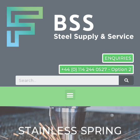
ENQUIRIES
+44 (0) 114 244 0527 - Option 2
STAINLESS SPRING