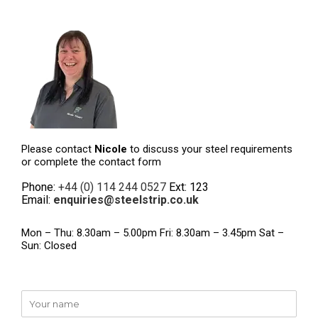
Please contact
Nicole
to discuss your steel requirements
or complete the contact form
Phone:
+44 (0) 114 244 0527
Ext: 123
Email:
enquiries@steelstrip.co.uk
Mon – Thu: 8.30am – 5.00pm Fri: 8.30am – 3.45pm Sat –
Sun: Closed