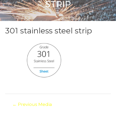
STRIP
301 stainless steel strip
←
Previous Media