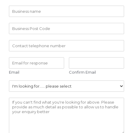
Email
Confirm Email