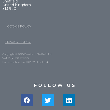
Sheffield
United Kingdom
S13 9LQ
COOKIE POLICY
PRIVACY POLICY
Copyright © 2026 Fernite of Sheffield Ltd
VAT Reg. 200 775 045
Company Reg. No. 03133576 England
FOLLOW US