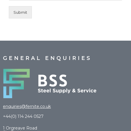
Submit
GENERAL ENQUIRIES
enquiries@fernite.co.uk
+44(0) 114 244 0527
1 Orgreave Road