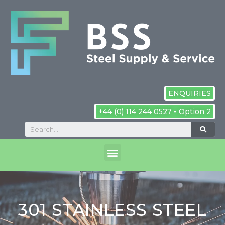
ENQUIRIES
+44 (0) 114 244 0527 - Option 2
301 STAINLESS STEEL